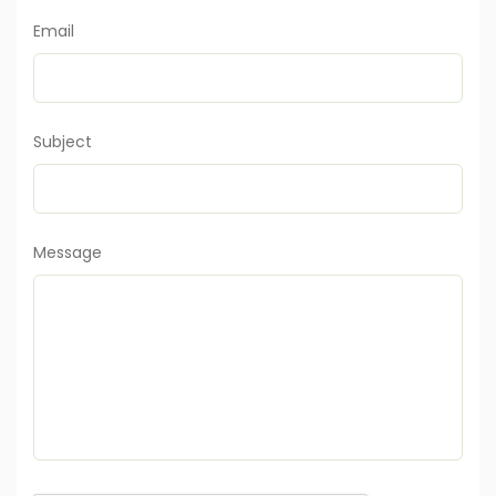
Email
Subject
Message