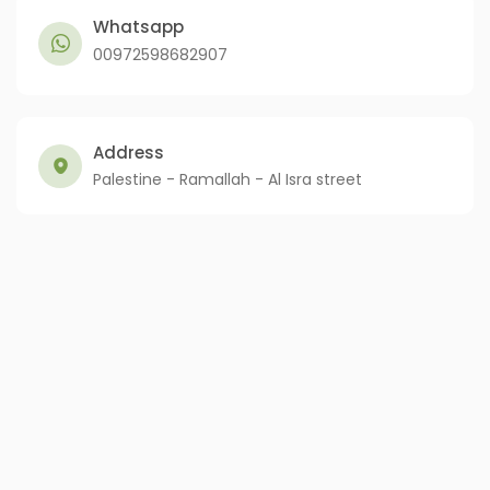
Whatsapp
00972598682907
Address
Palestine - Ramallah - Al Isra street