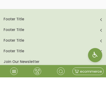
Footer Title
Footer Title
Footer Title
Footer Title
Join Our Newsletter
ecommerce
send
Follow Us