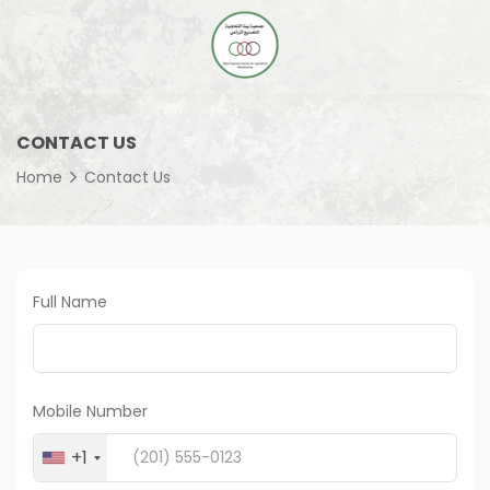
CONTACT US
Home
Contact Us
Full Name
Mobile Number
+1