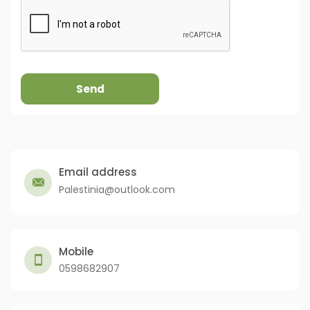
Send
Email address
Palestinia@outlook.com
Mobile
0598682907