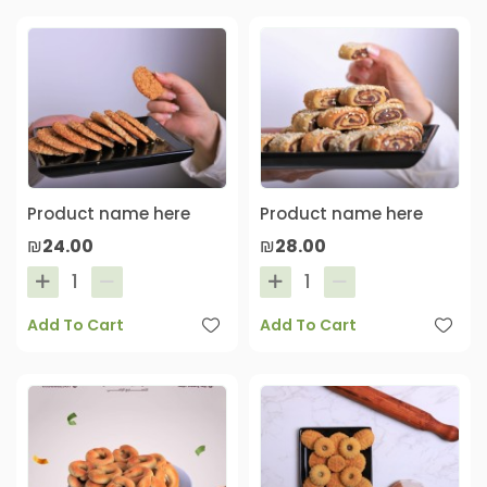
Product name here
Product name here
₪24.00
₪28.00
Add To Cart
Add To Cart