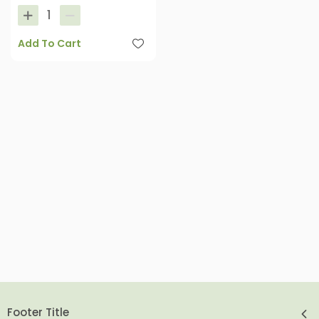
Add To Cart
Footer Title