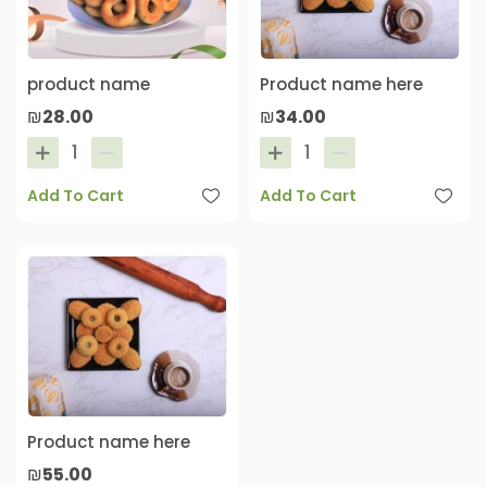
product name
Product name here
₪28.00
₪34.00
Add To Cart
Add To Cart
Product name here
₪55.00