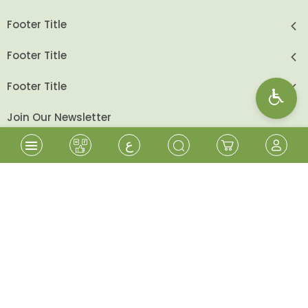
Footer Title
Footer Title
Footer Title
Join Our Newsletter
ع
send
Follow Us
Shopping Cart
Sign In
Wishlist
Sign Up
Beita Cooperative - All Rights Reserved
2026
©
Designed & Developed By