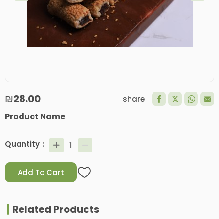
₪28.00
share
Product Name
Quantity
Add To Cart
Related Products