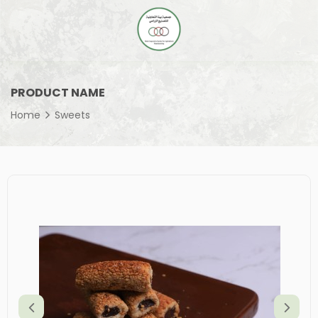
PRODUCT NAME
Home
Sweets