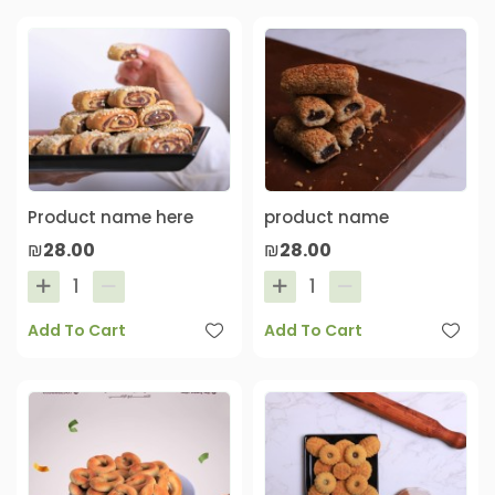
Product name here
product name
₪28.00
₪28.00
Add To Cart
Add To Cart