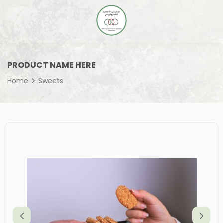
PRODUCT NAME HERE
Home
Sweets