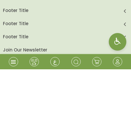
Footer Title
Footer Title
Footer Title
Join Our Newsletter
ع
send
Follow Us
Shopping Cart
Sign In
Wishlist
Sign Up
Beita Cooperative - All Rights Reserved
2026
©
Designed & Developed By