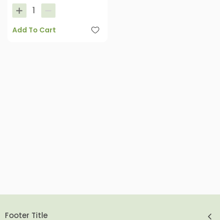
Add To Cart
Footer Title