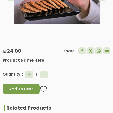
₪24.00
share
Product Name Here
Quantity
Add To Cart
Related Products