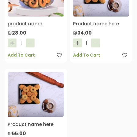
product name
Product name here
₪28.00
₪34.00
Add To Cart
Add To Cart
Product name here
₪55.00